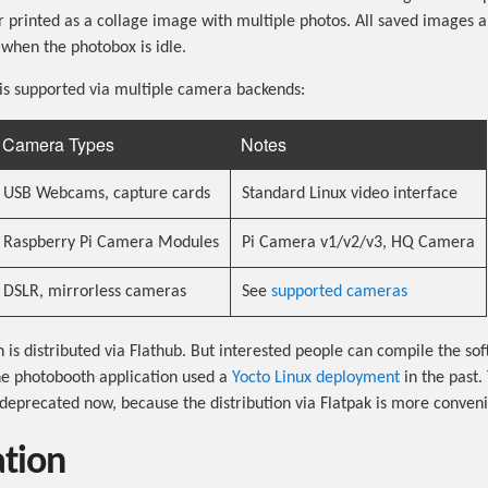
 printed as a collage image with multiple photos. All saved images 
 when the photobox is idle.
is supported via multiple camera backends:
Camera Types
Notes
USB Webcams, capture cards
Standard Linux video interface
Raspberry Pi Camera Modules
Pi Camera v1/v2/v3, HQ Camera
DSLR, mirrorless cameras
See
supported cameras
n is distributed via Flathub. But interested people can compile the so
he photobooth application used a
Yocto Linux deployment
in the past.
deprecated now, because the distribution via Flatpak is more conveni
ation