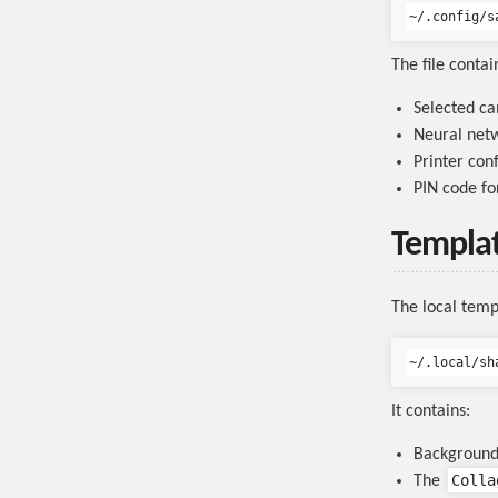
The file contai
Selected c
Neural netw
Printer con
PIN code fo
Templat
The local templ
It contains:
Background
Colla
The