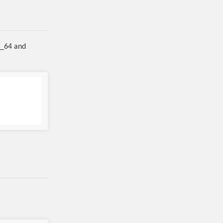
6_64 and