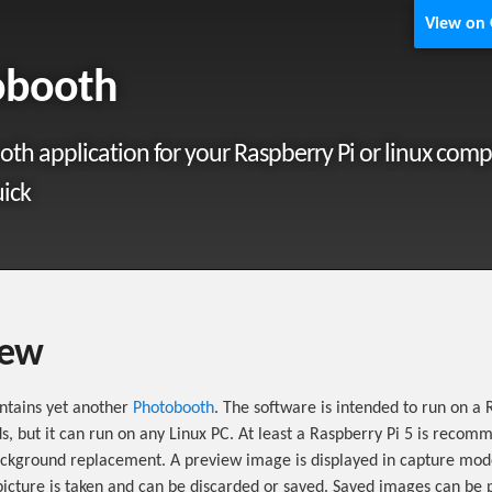
View on
obooth
th application for your Raspberry Pi or linux comp
ick
iew
ontains yet another
Photobooth
. The software is intended to run on a 
, but it can run on any Linux PC. At least a Raspberry Pi 5 is reco
ackground replacement. A preview image is displayed in capture mod
icture is taken and can be discarded or saved. Saved images can be 