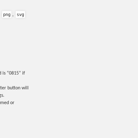
png
svg
,
,
is “0815” if
ter button will
gs.
irmed or