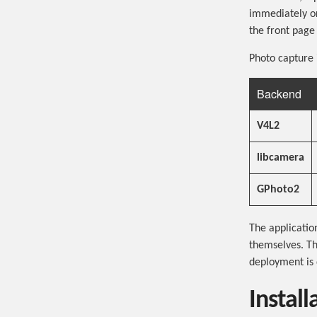
immediately or
the front page
Photo capture 
Backend
V4L2
libcamera
GPhoto2
The applicatio
themselves. T
deployment is 
Install