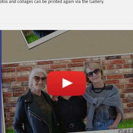
otos and collages can be printed again via the Gallery.