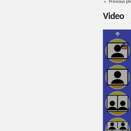
Previous ph
Video