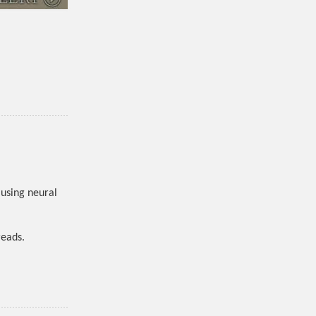
using neural
reads.