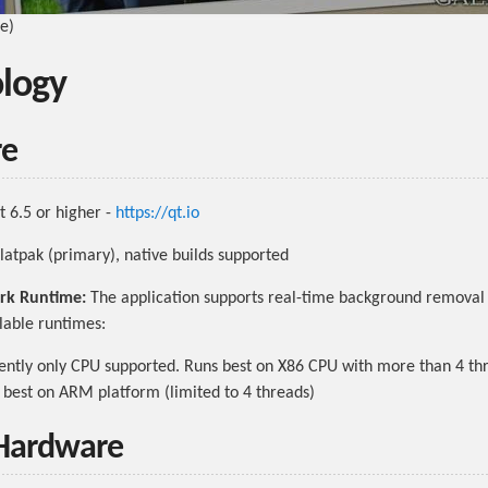
be)
logy
re
 6.5 or higher -
https://qt.io
latpak (primary), native builds supported
rk Runtime:
The application supports real-time background removal 
lable runtimes:
ntly only CPU supported. Runs best on X86 CPU with more than 4 th
best on ARM platform (limited to 4 threads)
 Hardware