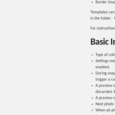
Border ima
Templates can 
in the folder
For instructio
Basic I
Type of col
Settings me
enabled.
During snap
trigger a c
A preview o
discarded. 
A preview of
Next photo 
When all ph