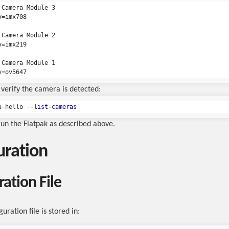
 Camera Module 3

=imx708

 Camera Module 2

=imx219

 Camera Module 1

verify the camera is detected:
a-hello 
--list-cameras
 run the Flatpak as described above.
uration
ation File
uration file is stored in: