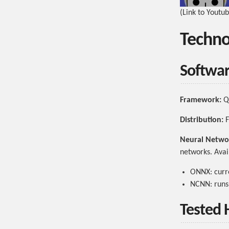
(Link to Youtu
Techno
Softwa
Framework:
Qt
Distribution:
F
Neural Netwo
networks. Avai
ONNX: curre
NCNN: runs 
Tested