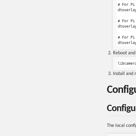
# For Pi
dtoverlay
# For Pi
dtoverlay
# For Pi
Reboot and 
libcamer
Install and
Config
Configur
The local config