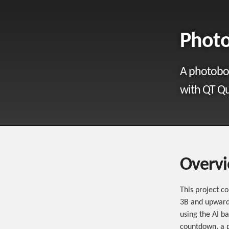
Phot
A photoboo
with QT Qu
Overv
This project c
3B and upwards
using the AI b
countdown, a p