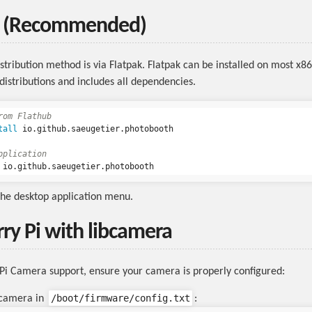
b (Recommended)
stribution method is via Flatpak. Flatpak can be installed on most x8
distributions and includes all dependencies.
rom Flathub
tall 
io.github.saeugetier.photobooth

pplication
the desktop application menu.
ry Pi with libcamera
Pi Camera support, ensure your camera is properly configured:
/boot/firmware/config.txt
 camera in
: