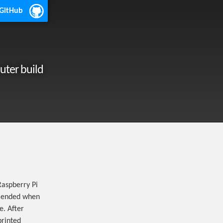
 GitHub
uter build
Raspberry Pi
mmended when
e. After
printed