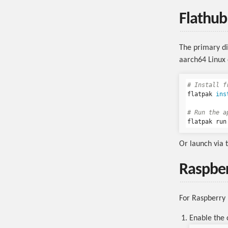
Flathu
The primary di
aarch64 Linux 
# Install f
flatpak 
ins
# Run the a
Or launch via 
Raspber
For Raspberry 
Enable the