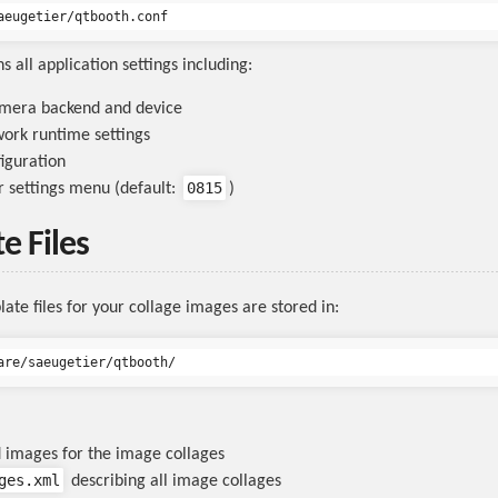
ns all application settings including:
amera backend and device
ork runtime settings
figuration
0815
r settings menu (default:
)
e Files
ate files for your collage images are stored in:
 images for the image collages
ges.xml
describing all image collages