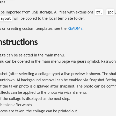
ges
xml
jpg
be imported from USB storage. All files with extensions
,
layout
will be copied to the local template folder.
ns on creating custom templates, see the
README
.
nstructions
lage can be selected in the main menu.
nu can be opened in the main menu page via gears symbol. Password 
shot (after selecting a collage type) a live preview is shown. The shut
ountdown. AI background removal can be enabled via Snapshot Settin
f the taken photo is displayed after snapshot. The photo can be conf
Effects can be applied to the photo via wizard menu.
 the collage is displayed as the next step.
is taken afterwards.
otos are taken, the collage can be printed out.