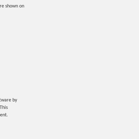
are shown on
ftware by
 This
ent.